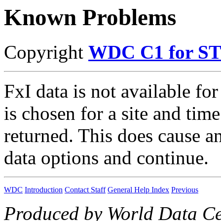
Known Problems
Copyright
WDC C1 for S
FxI data is not available for a
is chosen for a site and time
returned. This does cause a
data options and continue.
WDC
Introduction
Contact Staff
General Help Index
Previous
Produced by World Data Ce