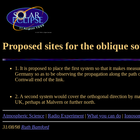
Proposed sites for the oblique s
1. It is proposed to place the first system so that it makes mea
Germany so as to be observing the propagation along the path of
Cornwall end of the link.
2. A second system would cover the orthogonal direction by mak
UK, perhaps at Malvern or further north.
Atmospheric Science
|
Radio Experiment
|
What you can do
|
Ionoso
31/08/98
Ruth Bamford