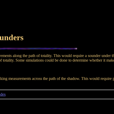
ounders
surements along the path of totality. This would require a sounder under
 totality. Some simulations could be done to determine whether it makes 
ing measurements across the path of the shadow. This would require plac
ndes