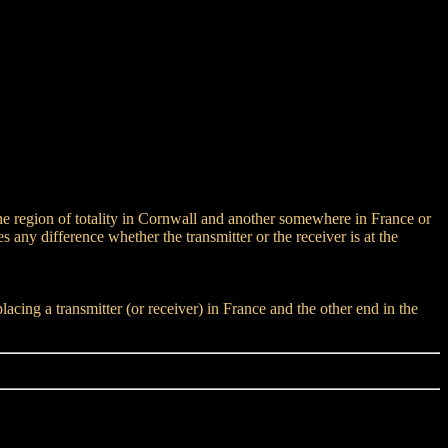
 the region of totality in Cornwall and another somewhere in France or
any difference whether the transmitter or the receiver is at the
ing a transmitter (or receiver) in France and the other end in the