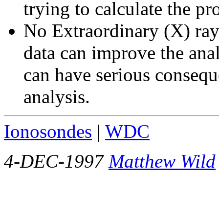
trying to calculate the pr
No Extraordinary (X) ray
data can improve the anal
can have serious conseque
analysis.
Ionosondes
|
WDC
4-DEC-1997
Matthew Wild