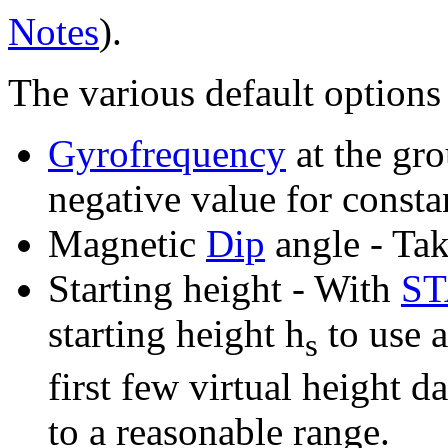
Notes
).
The various default options 
Gyrofrequency
at the gro
negative value for constan
Magnetic
Dip
angle - Tak
Starting height - With
S
starting height h
to use a
s
first few virtual height d
to a reasonable range.