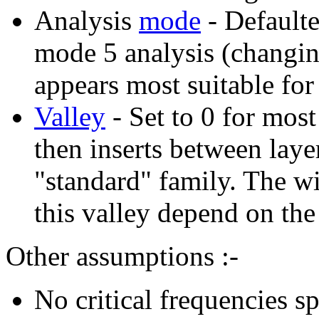
Analysis
mode
- Default
mode 5 analysis (changin
appears most suitable for
Valley
- Set to 0 for mos
then inserts between laye
"standard" family. The w
this valley depend on the
Other assumptions :-
No critical frequencies 