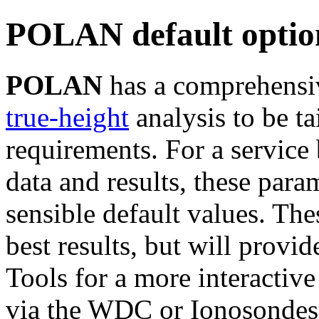
POLAN default optio
POLAN
has a comprehensiv
true-height
analysis to be ta
requirements. For a service
data and results, these para
sensible default values. Th
best results, but will provid
Tools for a more interactive
via the WDC or Ionosondes