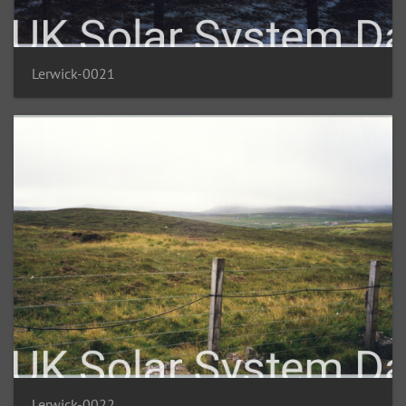
Lerwick-0021
Lerwick-0022