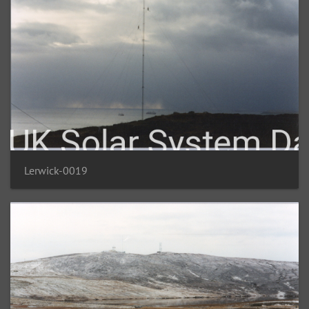
Lerwick-0019