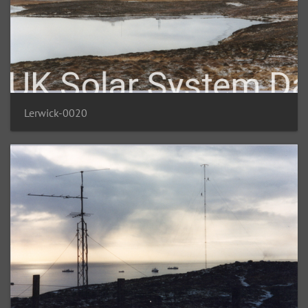
Lerwick-0020