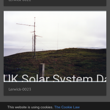
Lerwick-0023
This website is using cookies.
The Cookie Law
Powered by
Piwigo