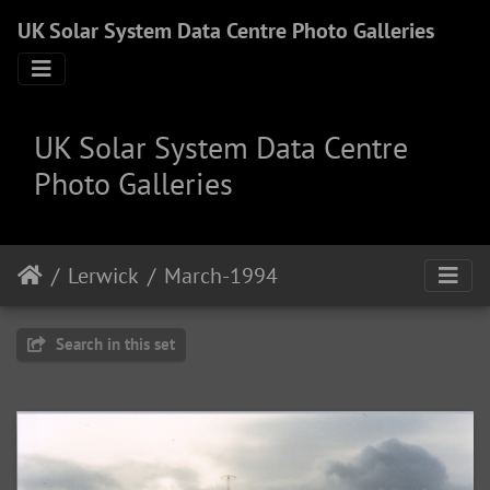
UK Solar System Data Centre Photo Galleries
UK Solar System Data Centre
Photo Galleries
Lerwick
March-1994
Search in this set