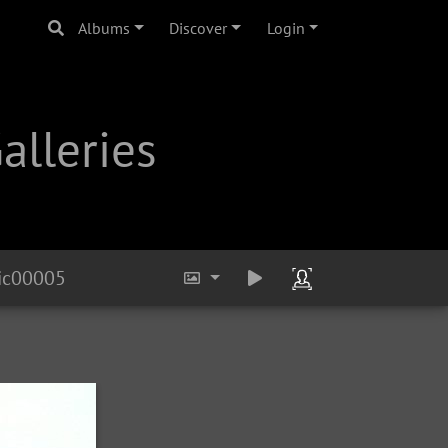
Albums
Discover
Login
alleries
ic00005