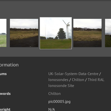
formation
bums
UK-Solar-System-Data-Centre
/
Ionosondes
/
Chilton
/
Third RAL
Ionosonde Site
words
Chilton
pic00005.jpg
yright
N/A