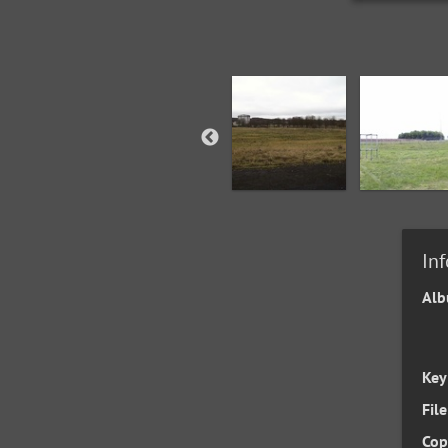
In
Al
Key
File
Cop