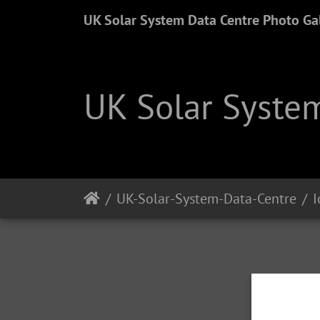
UK Solar System Data Centre Photo Gal
UK Solar System
UK-Solar-System-Data-Centre
I