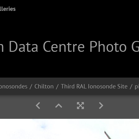
leries
 Data Centre Photo G
onosondes
Chilton
Third RAL Ionosonde Site
p