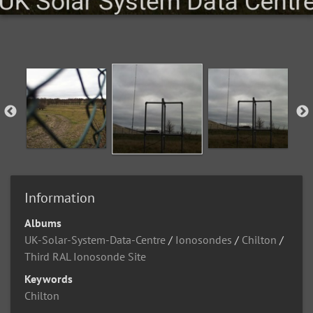
Information
Albums
UK-Solar-System-Data-Centre
/
Ionosondes
/
Chilton
/
Third RAL Ionosonde Site
Keywords
Chilton