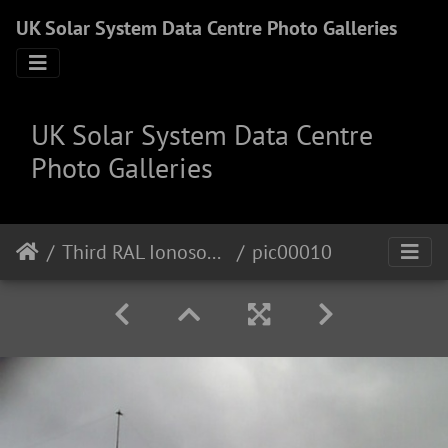
UK Solar System Data Centre Photo Galleries
UK Solar System Data Centre
Photo Galleries
Third RAL Ionosonde Site
pic00010