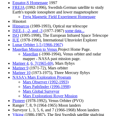
Equator-S Homepage
1997
FREJA
(1992-1996), Swedish-German satellite to study
Earth's topside ionosphere and lower magnetosphere
Freja Magnetic Field Experiment Homepage
Hinotori
Hipparcos
(1989-1993), Optical star telescope
ISEE-1, -2, and -3
(1977-1987)
some data...
ISO
(1995-1998), The European Infrared Space Telescope
IUE
(1978-1996), International Ultraviolet Explorer
Lunar Orbiter 1-5 (1966-1967)
Magellan Mission to Venus
Project Home Page.
Magellan
(-1990-1994), Venus orbiter and radar
mapper - NASA past mission page.
Mariner 4
,
6, 7(1965-69)
, Mars flybys
Mariner 9
(1971-72), Mars orbiter
Mariner 10
(1973-1975), Three Mercury flybys
NASA's Mars Exploration Program
Mars Observer (1992-1993)
Mars Pathfinder (1996-1998)
Mars Global Surveyor
Mars Explorationi Rover Mission
Pioneer
(1978-1992), Venus Orbiter (PVO)
Ranger 7, 8, 9 (1964-1965) Moon landers
Surveyor 1, 3, 5, 6, and 7 (1966-1968) Moon landers
Viking
(1986-1987), The first Swedish satellite studying