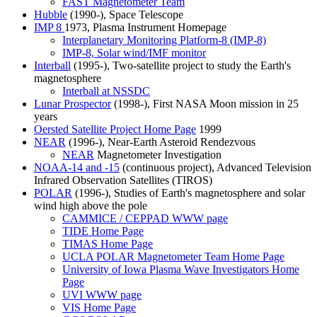
FAST Magnetometer Team
Hubble
(1990-), Space Telescope
IMP 8
1973, Plasma Instrument Homepage
Interplanetary Monitoring Platform-8 (IMP-8)
IMP-8, Solar wind/IMF monitor
Interball
(1995-), Two-satellite project to study the Earth's
magnetosphere
Interball at NSSDC
Lunar Prospector
(1998-), First NASA Moon mission in 25
years
Oersted Satellite Project Home Page
1999
NEAR
(1996-), Near-Earth Asteroid Rendezvous
NEAR
Magnetometer Investigation
NOAA-14 and -15
(continuous project), Advanced Television
Infrared Observation Satellites (TIROS)
POLAR
(1996-), Studies of Earth's magnetosphere and solar
wind high above the pole
CAMMICE / CEPPAD WWW page
TIDE Home Page
TIMAS Home Page
UCLA POLAR Magnetometer Team Home Page
University of Iowa Plasma Wave Investigators Home
Page
UVI WWW page
VIS Home Page