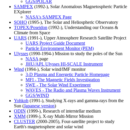
GGS/POLAR
SAMPEX
(1992-), Solar Anomalous Magnetospheric Particle
EXplorer
NASA's SAMPEX Page
SOHO
(1995-), The Solar and Heliospheric Observatory
TOPEX/Poseidon
(1992-), Understanding our Oceans &
Climate from Space
UARS
(1991-), Upper Atmosphere Research Satellite Project
UARS Project Guide Document
Particle Environment Monitor (PEM)
Ulysses
(1990-1994-) Mission to study the poles of the Sun
NASA
page
JHU/APL Ulysses HI-SCALE Instrument
Wind
(1994-), Solar wind/IMF monitor
3-D Plasma and Energetic Particle Homepage
MFI - The Magnetic Fields Investigation
SWE - The Solar Wind Experiment
WAVES - The Radio and Plasma Waves Instrument
GGS/WIND
Yohkoh
(1991-), Studying X-rays and gamma-rays from the
Sun (
Japanese version
)
ODIN
(1999-), Research of interstellar medium
XMM
(1999-), X-ray Multi-Mirror Mission
CLUSTER
(2000-2005), Four-satellite project to study
Earth's magnetosphere and solar wind