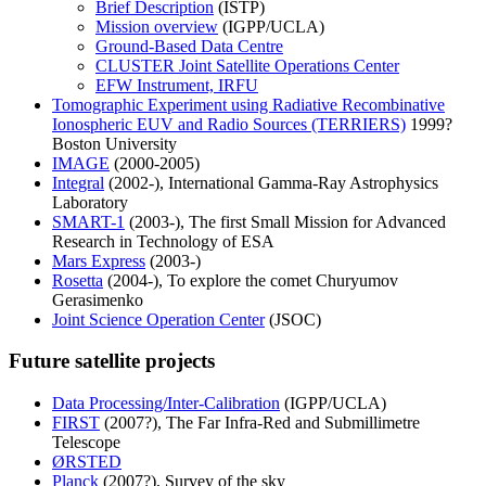
Brief Description
(ISTP)
Mission overview
(IGPP/UCLA)
Ground-Based Data Centre
CLUSTER Joint Satellite Operations Center
EFW Instrument, IRFU
Tomographic Experiment using Radiative Recombinative
Ionospheric EUV and Radio Sources (TERRIERS)
1999?
Boston University
IMAGE
(2000-2005)
Integral
(2002-), International Gamma-Ray Astrophysics
Laboratory
SMART-1
(2003-), The first Small Mission for Advanced
Research in Technology of ESA
Mars Express
(2003-)
Rosetta
(2004-), To explore the comet Churyumov
Gerasimenko
Joint Science Operation Center
(JSOC)
Future satellite projects
Data Processing/Inter-Calibration
(IGPP/UCLA)
FIRST
(2007?), The Far Infra-Red and Submillimetre
Telescope
ØRSTED
Planck
(2007?), Survey of the sky