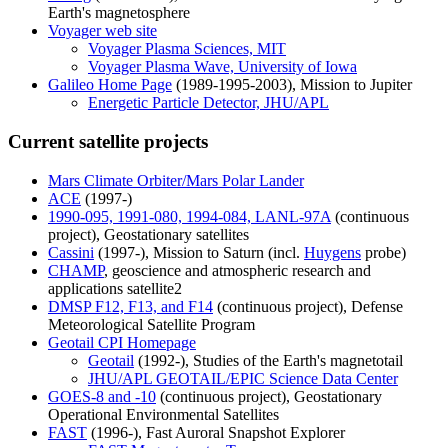
Earth's magnetosphere
Voyager web site
Voyager Plasma Sciences, MIT
Voyager Plasma Wave, University of Iowa
Galileo Home Page
(1989-1995-2003), Mission to Jupiter
Energetic Particle Detector, JHU/APL
Current satellite projects
Mars Climate Orbiter/Mars Polar Lander
ACE
(1997-)
1990-095, 1991-080, 1994-084, LANL-97A
(continuous
project), Geostationary satellites
Cassini
(1997-), Mission to Saturn (incl.
Huygens
probe)
CHAMP
, geoscience and atmospheric research and
applications satellite2
DMSP F12, F13, and F14
(continuous project), Defense
Meteorological Satellite Program
Geotail CPI Homepage
Geotail
(1992-), Studies of the Earth's magnetotail
JHU/APL GEOTAIL/EPIC Science Data Center
GOES-8 and -10
(continuous project), Geostationary
Operational Environmental Satellites
FAST
(1996-), Fast Auroral Snapshot Explorer