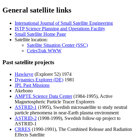
General satellite links
International Journal of Small Satellite Engineering
ISTP Science Planning and Operations Facility
Small Satellite Home Page
Satellite location:
Satellite Situation Center (SSC)
CelesTrak WWW
Past satellite projects
Hawkeye
(Explorer 52) 1974
Dynamics Explorer (DE)
1981
JPL Past Missions
Akebono
AMPTE Science Data Center
(1984-1995), Active
Magnetospheric Particle Tracer Explorers
ASTRID-1
(1995), Swedish microsatellite to study neutral
particle phenomena in near-Earth plasma environment
ASTRID-2
(1998-1999), Swedish follow-up project to
ASTRID-1
CRRES
(1990-1991), The Combined Release and Radiation
Effects Satellite