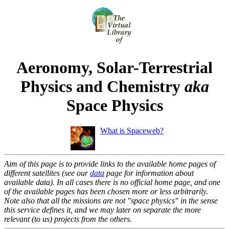
Aeronomy, Solar-Terrestrial
Physics and Chemistry
aka
Space Physics
What is Spaceweb?
Aim of this page is to provide links to the available home pages of
different satellites (see our
data
page for information about
available data). In all cases there is no official home page, and one
of the available pages has been chosen more or less arbitrarily.
Note also that all the missions are not "space physics" in the sense
this service defines it, and we may later on separate the more
relevant (to us) projects from the others.