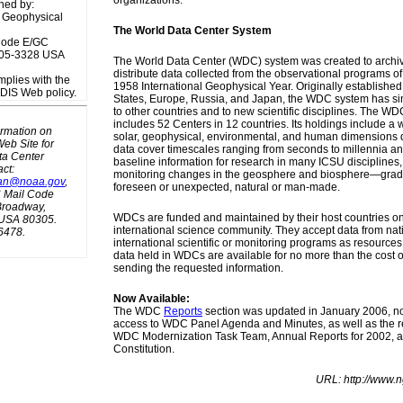
organizations.
ned by:
 Geophysical
The World Data Center System
Code E/GC
305-3328 USA
The World Data Center (WDC) system was created to archi
distribute data collected from the observational programs o
mplies with the
1958 International Geophysical Year. Originally established
S Web policy.
States, Europe, Russia, and Japan, the WDC system has s
to other countries and to new scientific disciplines. The 
includes 52 Centers in 12 countries. Its holdings include a 
ormation on
solar, geophysical, environmental, and human dimensions 
eb Site for
data cover timescales ranging from seconds to millennia an
ta Center
baseline information for research in many ICSU disciplines, 
ct:
monitoring changes in the geosphere and biosphere—grad
an@noaa.gov
,
foreseen or unexpected, natural or man-made.
Mail Code
Broadway,
WDCs are funded and maintained by their host countries on 
 USA 80305.
international science community. They accept data from nat
6478.
international scientific or monitoring programs as resources 
data held in WDCs are available for no more than the cost 
sending the requested information.
Now Available:
The WDC
Reports
section was updated in January 2006, n
access to WDC Panel Agenda and Minutes, as well as the re
WDC Modernization Task Team, Annual Reports for 2002,
Constitution.
URL: http://www.