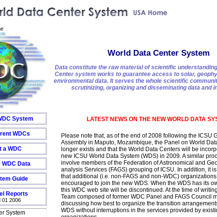
e
World Data Center System
Data constitute the raw material of scientific understandin
Center system works to guarantee access to solar, geophy
environmental data. It serves the whole scientific communi
scrutinizing, organizing and disseminating data and i
 WDC System
LATEST NEWS ON THE NEW WORLD DATA SY
urrent WDCs
Please note that, as of the end of 2008 following the ICSU 
Assembly in Maputo, Mozambique, the Panel on World Dat
t a WDC
longer exists and that the World Data Centers will be incorp
new ICSU World Data System (WDS) in 2009. A similar proc
involve members of the Federation of Astronomical and Geo
r WDC Data
analysis Services (FAGS) grouping of ICSU. In addition, it i
that additional (i.e. non-FAGS and non-WDC) organizations 
tem Guide
encouraged to join the new WDS. When the WDS has its ow
this WDC web site will be discontinued. At the time of writing
l Reports
Team composed of former WDC Panel and FAGS Council m
 01 2006
discussing how best to organize the transition arrangement
WDS without interruptions in the services provided by exist
er System