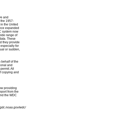
ve and
f the 1957-
 in the United
ince expanded
WDC system now
wide range of
data. These
d they provide
especially for
ual or sudden,
behalf of the
ional and
permit. All
of copying and
ow providing
port from the
 and the WDC
ngdc.noaa.gov/wdc/