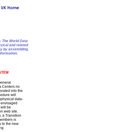
g. The World Data
sical and related
ty by assembling,
nformation.
STEM
General
a Centers no
orated into the
edure will
physical data-
s envisaged
will be
n web site,
, a Transition
embers is
s to the new
ing