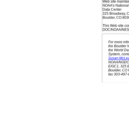
Web site maintai
NOAA's National
Data Center
325 Broadway, 
Boulder, CO 80
This Web site co
DOC/NOAA/NESDI
For more inf
the Boulder W
the World Da
System, conta
Susan.McLe
NOAA/NGDC 
E/GC1, 325 
Boulder, CO
fax 303-497-