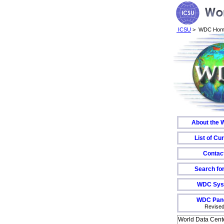
ICSU
> WDC Hom
About the
List of C
Contac
Search fo
WDC Sys
WDC Pane
Revised
World Data Cent