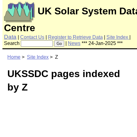
UK Solar System Dat
Centre
Data
|
Contact Us
|
Register to Retrieve Data
|
Site Index
|
Search
|
News
*** 24-Jan-2025 ***
Go
Home
>
Site Index
> Z
UKSSDC pages indexed
by Z