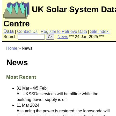
UK Solar System Dat
Centre
Data
|
Contact Us
|
Register to Retrieve Data
|
Site Index
|
Search
|
News
*** 24-Jan-2025 ***
Go
Home
> News
News
Most Recent
31 Mar - 4/5 Feb
All UKSSDc services will be offline while the
building power supply is off.
11 Mar 2024
Assuming the power is restored, the Ionosonde will