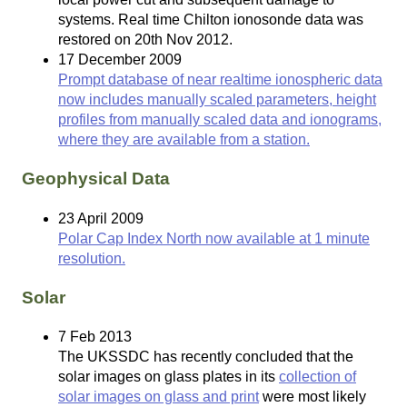
systems. Real time Chilton ionosonde data was
restored on 20th Nov 2012.
17 December 2009
Prompt database of near realtime ionospheric data
now includes manually scaled parameters, height
profiles from manually scaled data and ionograms,
where they are available from a station.
Geophysical Data
23 April 2009
Polar Cap Index North now available at 1 minute
resolution.
Solar
7 Feb 2013
The UKSSDC has recently concluded that the
solar images on glass plates in its
collection of
solar images on glass and print
were most likely