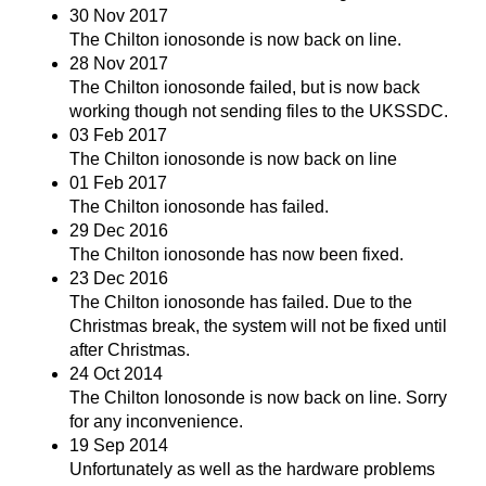
30 Nov 2017
The Chilton ionosonde is now back on line.
28 Nov 2017
The Chilton ionosonde failed, but is now back
working though not sending files to the UKSSDC.
03 Feb 2017
The Chilton ionosonde is now back on line
01 Feb 2017
The Chilton ionosonde has failed.
29 Dec 2016
The Chilton ionosonde has now been fixed.
23 Dec 2016
The Chilton ionosonde has failed. Due to the
Christmas break, the system will not be fixed until
after Christmas.
24 Oct 2014
The Chilton Ionosonde is now back on line. Sorry
for any inconvenience.
19 Sep 2014
Unfortunately as well as the hardware problems