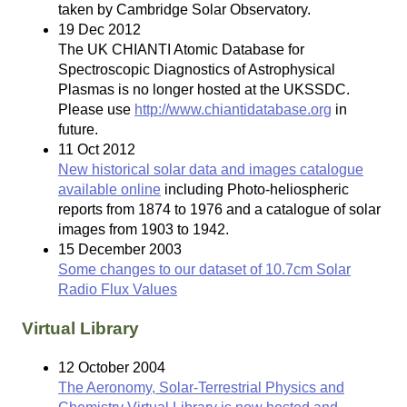
taken by Cambridge Solar Observatory.
19 Dec 2012
The UK CHIANTI Atomic Database for
Spectroscopic Diagnostics of Astrophysical
Plasmas is no longer hosted at the UKSSDC.
Please use
http://www.chiantidatabase.org
in
future.
11 Oct 2012
New historical solar data and images catalogue
available online
including Photo-heliospheric
reports from 1874 to 1976 and a catalogue of solar
images from 1903 to 1942.
15 December 2003
Some changes to our dataset of 10.7cm Solar
Radio Flux Values
Virtual Library
12 October 2004
The Aeronomy, Solar-Terrestrial Physics and