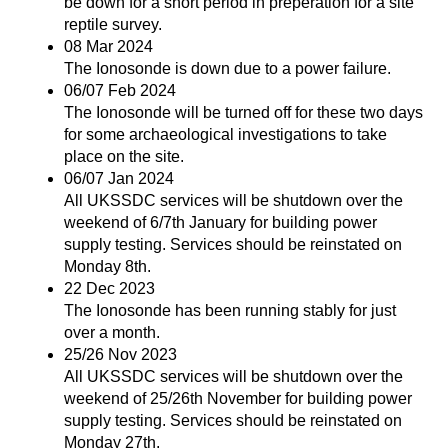
be down for a short period in preperation for a site
reptile survey.
08 Mar 2024
The Ionosonde is down due to a power failure.
06/07 Feb 2024
The Ionosonde will be turned off for these two days
for some archaeological investigations to take
place on the site.
06/07 Jan 2024
All UKSSDC services will be shutdown over the
weekend of 6/7th January for building power
supply testing. Services should be reinstated on
Monday 8th.
22 Dec 2023
The Ionosonde has been running stably for just
over a month.
25/26 Nov 2023
All UKSSDC services will be shutdown over the
weekend of 25/26th November for building power
supply testing. Services should be reinstated on
Monday 27th.