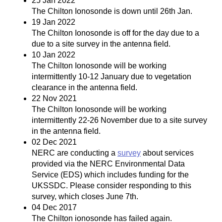
25 Jan 2022
The Chilton Ionosonde is down until 26th Jan.
19 Jan 2022
The Chilton Ionosonde is off for the day due to a
due to a site survey in the antenna field.
10 Jan 2022
The Chilton Ionosonde will be working
intermittently 10-12 January due to vegetation
clearance in the antenna field.
22 Nov 2021
The Chilton Ionosonde will be working
intermittently 22-26 November due to a site survey
in the antenna field.
02 Dec 2021
NERC are conducting a
survey
about services
provided via the NERC Environmental Data
Service (EDS) which includes funding for the
UKSSDC. Please consider responding to this
survey, which closes June 7th.
04 Dec 2017
The Chilton ionosonde has failed again.