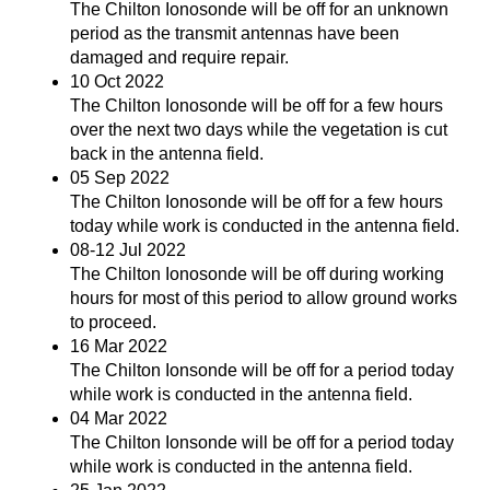
The Chilton Ionosonde will be off for an unknown
period as the transmit antennas have been
damaged and require repair.
10 Oct 2022
The Chilton Ionosonde will be off for a few hours
over the next two days while the vegetation is cut
back in the antenna field.
05 Sep 2022
The Chilton Ionosonde will be off for a few hours
today while work is conducted in the antenna field.
08-12 Jul 2022
The Chilton Ionosonde will be off during working
hours for most of this period to allow ground works
to proceed.
16 Mar 2022
The Chilton Ionsonde will be off for a period today
while work is conducted in the antenna field.
04 Mar 2022
The Chilton Ionsonde will be off for a period today
while work is conducted in the antenna field.