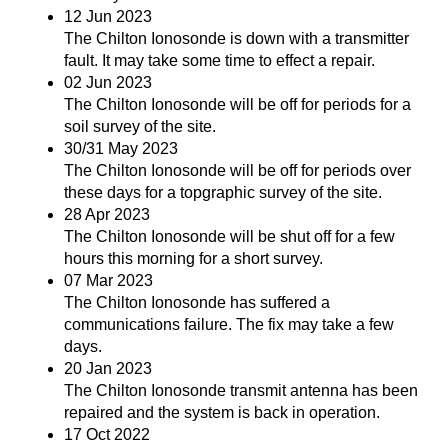
12 Jun 2023
The Chilton Ionosonde is down with a transmitter
fault. It may take some time to effect a repair.
02 Jun 2023
The Chilton Ionosonde will be off for periods for a
soil survey of the site.
30/31 May 2023
The Chilton Ionosonde will be off for periods over
these days for a topgraphic survey of the site.
28 Apr 2023
The Chilton Ionosonde will be shut off for a few
hours this morning for a short survey.
07 Mar 2023
The Chilton Ionosonde has suffered a
communications failure. The fix may take a few
days.
20 Jan 2023
The Chilton Ionosonde transmit antenna has been
repaired and the system is back in operation.
17 Oct 2022