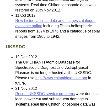
systems. Real time Chilton ionosonde data was
restored on 20th Nov 2012.
11 Oct 2012
New historical solar data and images catalogue
available online
including Photo-heliospheric
reports from 1874 to 1976 and a catalogue of solar
images from 1903 to 1942.
UKSSDC
19 Dec 2012
The UK CHIANTI Atomic Database for
Spectroscopic Diagnostics of Astrophysical
Plasmas is no longer hosted at the UKSSDC.
Please use
http://www.chiantidatabase.org
in
future.
21 Nov 2012
Recent UKSSDC service problems
were due to a
local power cut and subsequent damage to
systems. Real time Chilton ionosonde data was