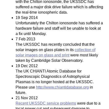
with the Chilton ionosonde, the UKSSDC has
suffered a major disk drive failure which is affecting
the real-time ionospheric data.
19 Sep 2014
Unfortunately the Chilton ionosonde has suffered a
hardware failure and staff will be unable to look at
a fix until Monday.
7 Feb 2013
The UKSSDC has recently concluded that the
solar images on glass plates in its
collection of
solar images on glass and print
were most likely
taken by Cambridge Solar Observatory.
19 Dec 2012
The UK CHIANTI Atomic Database for
Spectroscopic Diagnostics of Astrophysical
Plasmas is no longer hosted at the UKSSDC.
Please use
http://www.chiantidatabase.org
in
future.
21 Nov 2012
Recent UKSSDC service problems
were due to a
local power cut and subsequent damage to