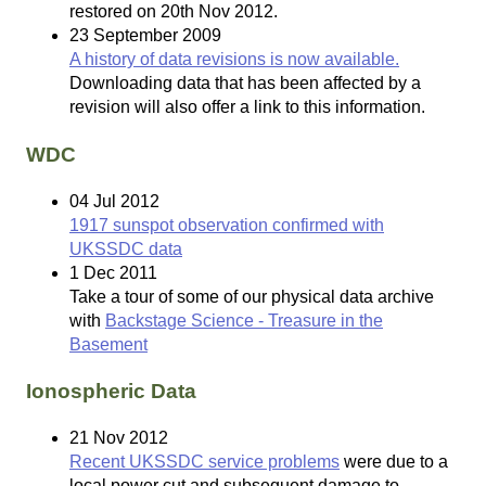
restored on 20th Nov 2012.
23 September 2009
A history of data revisions is now available.
Downloading data that has been affected by a
revision will also offer a link to this information.
WDC
04 Jul 2012
1917 sunspot observation confirmed with
UKSSDC data
1 Dec 2011
Take a tour of some of our physical data archive
with
Backstage Science - Treasure in the
Basement
Ionospheric Data
21 Nov 2012
Recent UKSSDC service problems
were due to a
local power cut and subsequent damage to