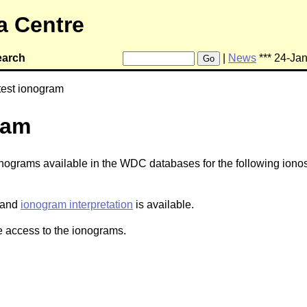
a Centre
earch
|
News
*** 24-Ja
Go
test ionogram
ram
ionograms available in the WDC databases for the following ionos
and
ionogram interpretation
is available.
 access to the ionograms.