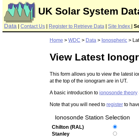
UK Solar System Dat
Data
|
Contact Us
|
Register to Retrieve Data
|
Site Index
|
S
Home
>
WDC
>
Data
>
Ionospheric
> La
View Latest Ionog
This form allows you to view the latest 
at the top of the ionogram are in UT.
A basic introduction to
ionosonde theory
Note that you will need to
register
to have
Ionosonde Station Selection
Chilton (RAL)
Stanley