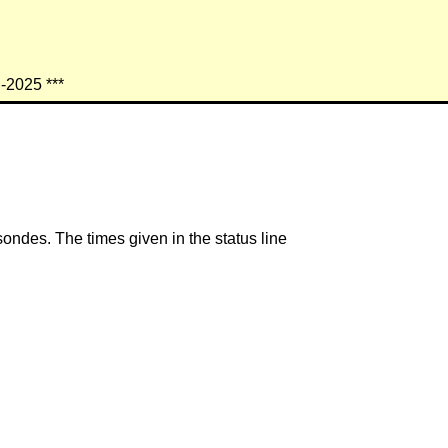
n-2025 ***
ondes. The times given in the status line