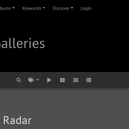
lbums
Keywords
Discover
Login
alleries
r Radar