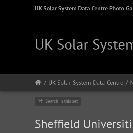
UK Solar System Data Centre Photo Gal
UK Solar System
UK-Solar-System-Data-Centre
M
Search in this set
Sheffield Universi