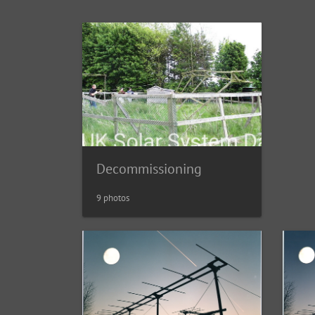
Decommissioning
9 photos