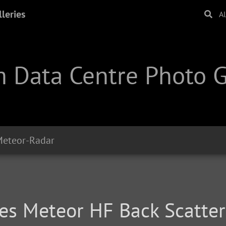
leries
A
 Data Centre Photo G
eteor-Radar
ties Meteor HF Back Scatte