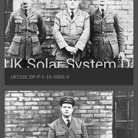
UKSSDC DP-P-1-16-0006-0