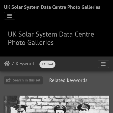
UK Solar System Data Centre Photo Galleries
UK Solar System Data Centre
Photo Galleries
Keyword
J.E. Herd
Related keywords
Search in this set