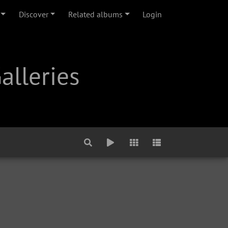
Discover
Related albums
Login
alleries