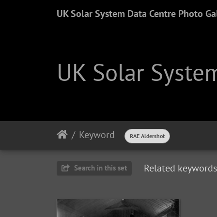
UK Solar System Data Centre Photo Gal
UK Solar System
Keyword
RAE Aldershot
Related keywords
Search in this set