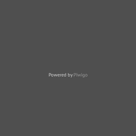
Powered by
Piwigo