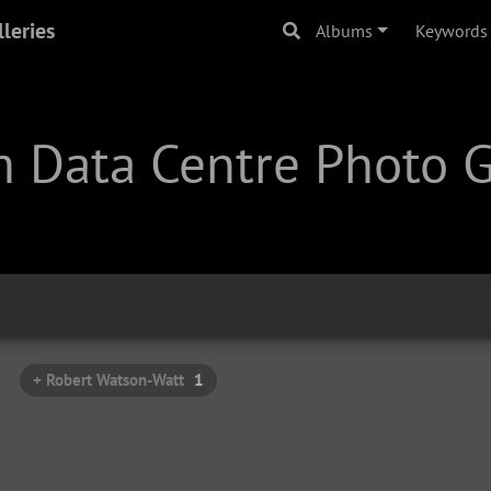
leries
Albums
Keywords
 Data Centre Photo G
+ Robert Watson-Watt
1