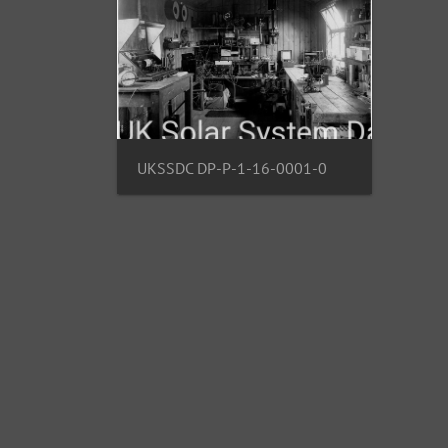
UKSSDC DP-P-1-16-0001-0