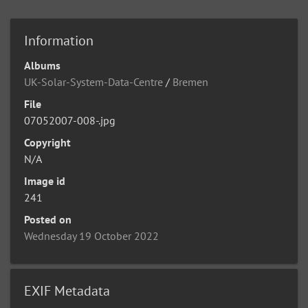
Information
Albums
UK-Solar-System-Data-Centre
/
Bremen
File
07052007-008-.jpg
Copyright
N/A
Image id
241
Posted on
Wednesday 19 October 2022
EXIF Metadata