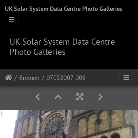
UK Solar System Data Centre Photo Galleries
UK Solar System Data Centre
Photo Galleries
Bremen
07052007-008-