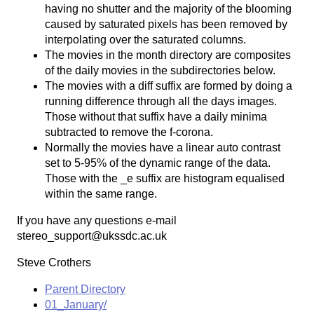
having no shutter and the majority of the blooming
caused by saturated pixels has been removed by
interpolating over the saturated columns.
The movies in the month directory are composites
of the daily movies in the subdirectories below.
The movies with a diff suffix are formed by doing a
running difference through all the days images.
Those without that suffix have a daily minima
subtracted to remove the f-corona.
Normally the movies have a linear auto contrast
set to 5-95% of the dynamic range of the data.
Those with the _e suffix are histogram equalised
within the same range.
If you have any questions e-mail
stereo_support@ukssdc.ac.uk
Steve Crothers
Parent Directory
01_January/