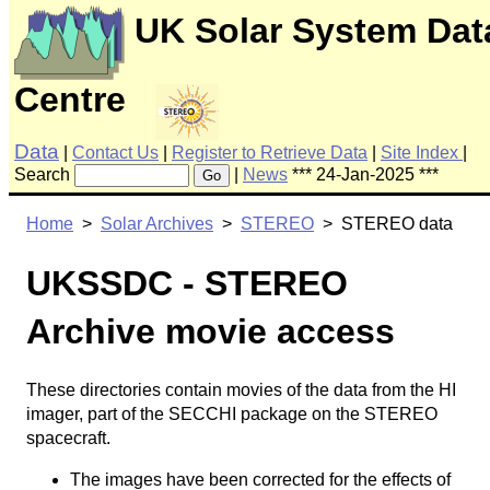
UK Solar System Dat
Centre
Data
|
Contact Us
|
Register to Retrieve Data
|
Site Index
|
Search
|
News
*** 24-Jan-2025 ***
Go
Home
>
Solar Archives
>
STEREO
> STEREO data
UKSSDC - STEREO
Archive movie access
These directories contain movies of the data from the HI
imager, part of the SECCHI package on the STEREO
spacecraft.
The images have been corrected for the effects of