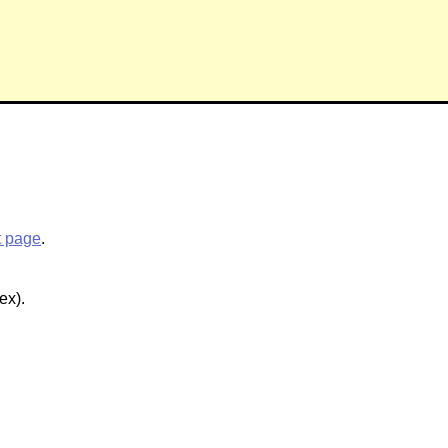
t page
.
ex).