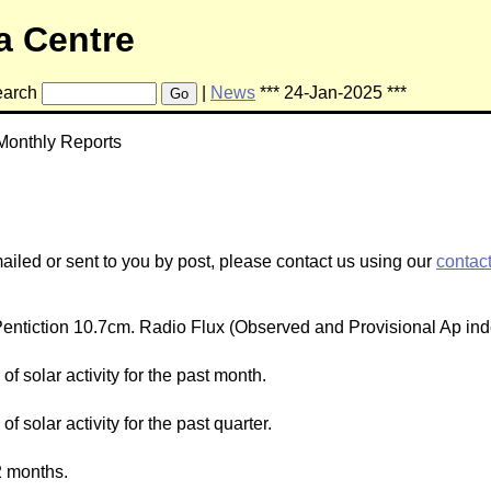
a Centre
arch
|
News
*** 24-Jan-2025 ***
Go
Monthly Reports
mailed or sent to you by post, please contact us using our
contac
ntiction 10.7cm. Radio Flux (Observed and Provisional Ap ind
f solar activity for the past month.
 solar activity for the past quarter.
2 months.