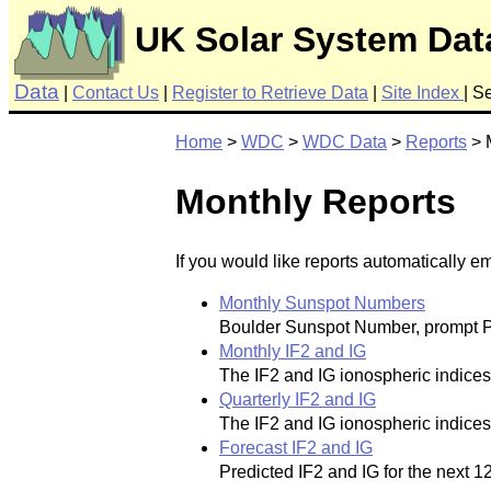
UK Solar System Dat
Data
|
Contact Us
|
Register to Retrieve Data
|
Site Index
|
Se
Home
>
WDC
>
WDC Data
>
Reports
> 
Monthly Reports
If you would like reports automatically e
Monthly Sunspot Numbers
Boulder Sunspot Number, prompt Pe
Monthly IF2 and IG
The IF2 and IG ionospheric indices o
Quarterly IF2 and IG
The IF2 and IG ionospheric indices of
Forecast IF2 and IG
Predicted IF2 and IG for the next 1