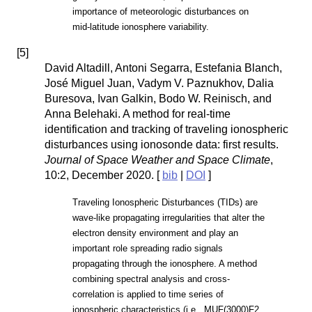
importance of meteorologic disturbances on
mid-latitude ionosphere variability.
[
5
]
David Altadill, Antoni Segarra, Estefania Blanch,
José Miguel Juan, Vadym V. Paznukhov, Dalia
Buresova, Ivan Galkin, Bodo W. Reinisch, and
Anna Belehaki. A method for real-time
identification and tracking of traveling ionospheric
disturbances using ionosonde data: first results.
Journal of Space Weather and Space Climate
,
10:2, December 2020. [
bib
|
DOI
]
Traveling Ionospheric Disturbances (TIDs) are
wave-like propagating irregularities that alter the
electron density environment and play an
important role spreading radio signals
propagating through the ionosphere. A method
combining spectral analysis and cross-
correlation is applied to time series of
ionospheric characteristics (i.e., MUF(3000)F2