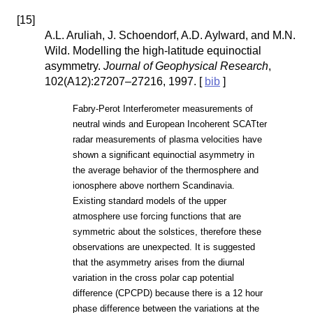
[
15
]
A.L. Aruliah, J. Schoendorf, A.D. Aylward, and M.N.
Wild. Modelling the high-latitude equinoctial
asymmetry.
Journal of Geophysical Research
,
102(A12):27207–27216, 1997. [
bib
]
Fabry-Perot Interferometer measurements of
neutral winds and European Incoherent SCATter
radar measurements of plasma velocities have
shown a significant equinoctial asymmetry in
the average behavior of the thermosphere and
ionosphere above northern Scandinavia.
Existing standard models of the upper
atmosphere use forcing functions that are
symmetric about the solstices, therefore these
observations are unexpected. It is suggested
that the asymmetry arises from the diurnal
variation in the cross polar cap potential
difference (CPCPD) because there is a 12 hour
phase difference between the variations at the