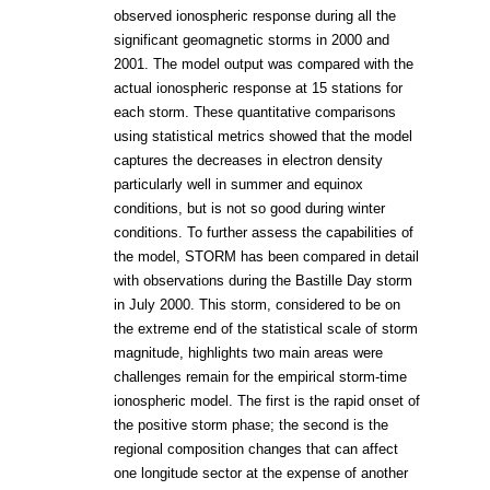
observed ionospheric response during all the
significant geomagnetic storms in 2000 and
2001. The model output was compared with the
actual ionospheric response at 15 stations for
each storm. These quantitative comparisons
using statistical metrics showed that the model
captures the decreases in electron density
particularly well in summer and equinox
conditions, but is not so good during winter
conditions. To further assess the capabilities of
the model, STORM has been compared in detail
with observations during the Bastille Day storm
in July 2000. This storm, considered to be on
the extreme end of the statistical scale of storm
magnitude, highlights two main areas were
challenges remain for the empirical storm-time
ionospheric model. The first is the rapid onset of
the positive storm phase; the second is the
regional composition changes that can affect
one longitude sector at the expense of another