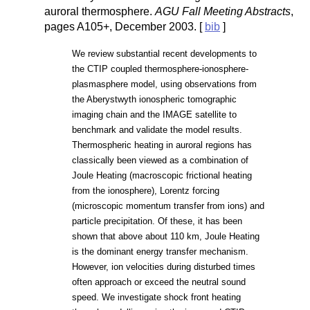
auroral thermosphere.
AGU Fall Meeting Abstracts
,
pages A105+, December 2003. [
bib
]
We review substantial recent developments to
the CTIP coupled thermosphere-ionosphere-
plasmasphere model, using observations from
the Aberystwyth ionospheric tomographic
imaging chain and the IMAGE satellite to
benchmark and validate the model results.
Thermospheric heating in auroral regions has
classically been viewed as a combination of
Joule Heating (macroscopic frictional heating
from the ionosphere), Lorentz forcing
(microscopic momentum transfer from ions) and
particle precipitation. Of these, it has been
shown that above about 110 km, Joule Heating
is the dominant energy transfer mechanism.
However, ion velocities during disturbed times
often approach or exceed the neutral sound
speed. We investigate shock front heating