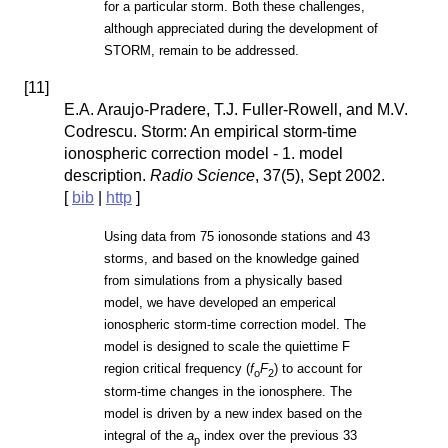
for a particular storm. Both these challenges,
although appreciated during the development of
STORM, remain to be addressed.
[
11
]
E.A. Araujo-Pradere, T.J. Fuller-Rowell, and M.V.
Codrescu. Storm: An empirical storm-time
ionospheric correction model - 1. model
description.
Radio Science
, 37(5), Sept 2002.
[
bib
|
http
]
Using data from 75 ionosonde stations and 43
storms, and based on the knowledge gained
from simulations from a physically based
model, we have developed an emperical
ionospheric storm-time correction model. The
model is designed to scale the quiettime F
region critical frequency (
f
F
) to account for
o
2
storm-time changes in the ionosphere. The
model is driven by a new index based on the
integral of the
a
index over the previous 33
p