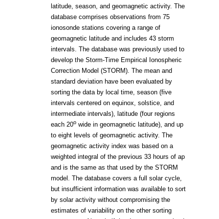
latitude, season, and geomagnetic activity. The
database comprises observations from 75
ionosonde stations covering a range of
geomagnetic latitude and includes 43 storm
intervals. The database was previously used to
develop the Storm-Time Empirical Ionospheric
Correction Model (STORM). The mean and
standard deviation have been evaluated by
sorting the data by local time, season (five
intervals centered on equinox, solstice, and
intermediate intervals), latitude (four regions
o
each 20
wide in geomagnetic latitude), and up
to eight levels of geomagnetic activity. The
geomagnetic activity index was based on a
weighted integral of the previous 33 hours of ap
and is the same as that used by the STORM
model. The database covers a full solar cycle,
but insufficient information was available to sort
by solar activity without compromising the
estimates of variability on the other sorting