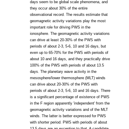
days seem to be global scale phenomena, and
they occur about 30% of the entire
observational record. The results estimate that
geomagnetic activity variations play the most
important role for driving PWS in the
ionosphere. The geomagnetic activity variations
can drive at least 20-30% of the PWS with
periods of about 2-3, 5-6, 10 and 16 days, but
even up to 65-70% for the PWS with periods of
about 10 and 16 days, and they practically drive
100% of the PWS with periods of about 13.5
days. The planetary wave activity in the
mesosphere/lower thermosphere (MLT) winds
can drive about 20-30% of the PWS with
periods of about 2-3, 5-6, 10 and 16 days. There
is a significant percentage of existence of PWS
in the F region apparently 'independent' from the
geomagnetic activity variations and of the MLT
winds. The latter is better expressed for PWS
with shorter period. PWS with periods of about
13.5 days are an exception to that. A candidate