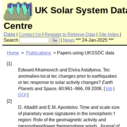
UK Solar System Dat
Centre
Data
|
Contact Us
|
Register to Retrieve Data
|
Site Index
|
Search
|
News
*** 24-Jan-2025 ***
Go
Home
>
Publications
> Papers using UKSSDC data
[
1
]
Edward Afraimovich and Elvira Astafyeva. Tec
anomalies-local tec changes prior to earthquakes
or tec response to solar activity changes?
Earth
Planets and Space
, 60:961–966, 09 2008. [
bib
|
DOI
]
[
2
]
D. Altadill and E.M. Apostolov. Time and scale size
of planetary wave signatures in the ionospheric f
region: Role of the geomagnetic activity and
mesosphere/lower thermosphere winds.
Journal of