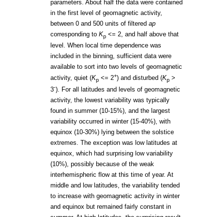
parameters. About half the data were contained
in the first level of geomagnetic activity,
between 0 and 500 units of filtered
ap
corresponding to
K
<= 2, and half above that
p
level. When local time dependence was
included in the binning, sufficient data were
available to sort into two levels of geomagnetic
+
activity, quiet (
K
<= 2
) and disturbed (
K
>
p
p
-
3
). For all latitudes and levels of geomagnetic
activity, the lowest variability was typically
found in summer (10-15%), and the largest
variability occurred in winter (15-40%), with
equinox (10-30%) lying between the solstice
extremes. The exception was low latitudes at
equinox, which had surprising low variability
(10%), possibly because of the weak
interhemispheric flow at this time of year. At
middle and low latitudes, the variability tended
to increase with geomagnetic activity in winter
and equinox but remained fairly constant in