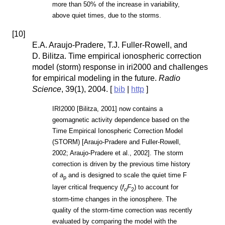
more than 50% of the increase in variability,
above quiet times, due to the storms.
[
10
]
E.A. Araujo-Pradere, T.J. Fuller-Rowell, and
D. Bilitza. Time empirical ionospheric correction
model (storm) response in iri2000 and challenges
for empirical modeling in the future.
Radio
Science
, 39(1), 2004. [
bib
|
http
]
IRI2000 [Bilitza, 2001] now contains a
geomagnetic activity dependence based on the
Time Empirical Ionospheric Correction Model
(STORM) [Araujo-Pradere and Fuller-Rowell,
2002; Araujo-Pradere et al., 2002]. The storm
correction is driven by the previous time history
of
a
and is designed to scale the quiet time F
p
layer critical frequency (
f
F
) to account for
o
2
storm-time changes in the ionosphere. The
quality of the storm-time correction was recently
evaluated by comparing the model with the