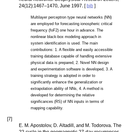
24(12):1467–1470, June 1997. [
bib
]
Multilayer perceptron type neural networks (NN)
are employed for forecasting ionospheric critical
frequency (foF2) one hour in advance. The
nonlinear black-box modeling approach in
system identification is used. The main
contributions: 1. A flexible and easily accessible
training database capable of handling extensive
physical data is prepared, 2. Novel NN design
and experimentation software is developed, 3. A
training strategy is adopted in order to
significantly enhance the generalization or
extrapolation ability of NNs, 4. A method is
developed for determining the relative
significances (RS) of NN inputs in terms of
mapping capability.
[
7
]
E. M. Apostolov, D. Altadill, and M. Todorova. The
22-cycle in the geomagnetic 27-day recurrences