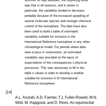
summer. At high latitudes, the surprising result
was that in all seasons, and in winter in
particular, the variability tended to decrease,
probably because of the increased upwelling of
neutral molecular species and stronger chemical
control of the ionosphere. The data have also
been used to build a table of estimated
variability suitable for inclusion in the
International Reference Ionosphere or any other
climatological model. For periods where data
were scarce or nonexistent, an estimated
variability was provided on the basis of
expectations of the consequences o physical
processes. This was necessary to fill in the
table o values in order to develop a module
suitable for inclusion in th International
Reference Ionosphere.
[
14
]
A.L. Aruliah, A.D. Farmer, T.J. Fuller-Rowell, M.N.
Wild, M. Hapgood, and D. Rees. An equinoctial