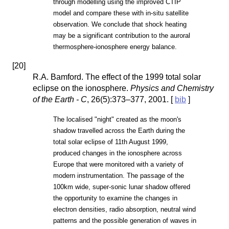
through modelling using the improved CTIP
model and compare these with in-situ satellite
observation. We conclude that shock heating
may be a significant contribution to the auroral
thermosphere-ionosphere energy balance.
[
20
]
R.A. Bamford. The effect of the 1999 total solar
eclipse on the ionosphere.
Physics and Chemistry
of the Earth - C
, 26(5):373–377, 2001. [
bib
]
The localised "night" created as the moon's
shadow travelled across the Earth during the
total solar eclipse of 11th August 1999,
produced changes in the ionosphere across
Europe that were monitored with a variety of
modern instrumentation. The passage of the
100km wide, super-sonic lunar shadow offered
the opportunity to examine the changes in
electron densities, radio absorption, neutral wind
patterns and the possible generation of waves in