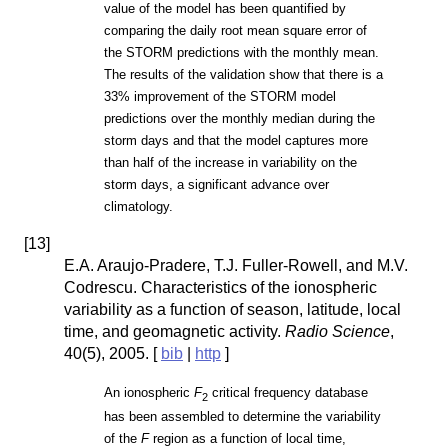
value of the model has been quantified by
comparing the daily root mean square error of
the STORM predictions with the monthly mean.
The results of the validation show that there is a
33% improvement of the STORM model
predictions over the monthly median during the
storm days and that the model captures more
than half of the increase in variability on the
storm days, a significant advance over
climatology.
[
13
]
E.A. Araujo-Pradere, T.J. Fuller-Rowell, and M.V.
Codrescu. Characteristics of the ionospheric
variability as a function of season, latitude, local
time, and geomagnetic activity.
Radio Science
,
40(5), 2005. [
bib
|
http
]
An ionospheric
F
critical frequency database
2
has been assembled to determine the variability
of the
F
region as a function of local time,