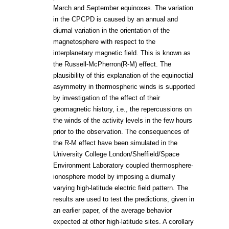
March and September equinoxes. The variation
in the CPCPD is caused by an annual and
diurnal variation in the orientation of the
magnetosphere with respect to the
interplanetary magnetic field. This is known as
the Russell-McPherron(R-M) effect. The
plausibility of this explanation of the equinoctial
asymmetry in thermospheric winds is supported
by investigation of the effect of their
geomagnetic history, i.e., the repercussions on
the winds of the activity levels in the few hours
prior to the observation. The consequences of
the R-M effect have been simulated in the
University College London/Sheffield/Space
Environment Laboratory coupled thermosphere-
ionosphere model by imposing a diurnally
varying high-latitude electric field pattern. The
results are used to test the predictions, given in
an earlier paper, of the average behavior
expected at other high-latitude sites. A corollary