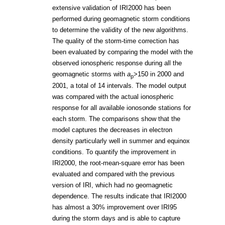
extensive validation of IRI2000 has been
performed during geomagnetic storm conditions
to determine the validity of the new algorithms.
The quality of the storm-time correction has
been evaluated by comparing the model with the
observed ionospheric response during all the
geomagnetic storms with
a
>150 in 2000 and
p
2001, a total of 14 intervals. The model output
was compared with the actual ionospheric
response for all available ionosonde stations for
each storm. The comparisons show that the
model captures the decreases in electron
density particularly well in summer and equinox
conditions. To quantify the improvement in
IRI2000, the root-mean-square error has been
evaluated and compared with the previous
version of IRI, which had no geomagnetic
dependence. The results indicate that IRI2000
has almost a 30% improvement over IRI95
during the storm days and is able to capture