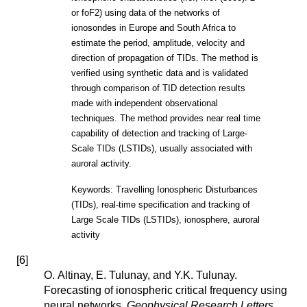
or foF2) using data of the networks of
ionosondes in Europe and South Africa to
estimate the period, amplitude, velocity and
direction of propagation of TIDs. The method is
verified using synthetic data and is validated
through comparison of TID detection results
made with independent observational
techniques. The method provides near real time
capability of detection and tracking of Large-
Scale TIDs (LSTIDs), usually associated with
auroral activity.
Keywords: Travelling Ionospheric Disturbances
(TIDs), real-time specification and tracking of
Large Scale TIDs (LSTIDs), ionosphere, auroral
activity
[
6
]
O. Altinay, E. Tulunay, and Y.K. Tulunay.
Forecasting of ionospheric critical frequency using
neural networks.
Geophysical Research Letters
,