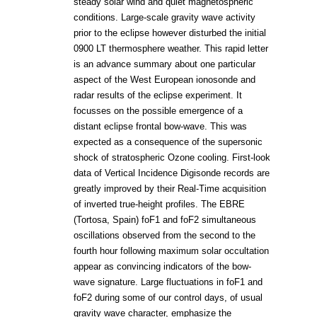
steady solar wind and quiet magnetospheric
conditions. Large-scale gravity wave activity
prior to the eclipse however disturbed the initial
0900 LT thermosphere weather. This rapid letter
is an advance summary about one particular
aspect of the West European ionosonde and
radar results of the eclipse experiment. It
focusses on the possible emergence of a
distant eclipse frontal bow-wave. This was
expected as a consequence of the supersonic
shock of stratospheric Ozone cooling. First-look
data of Vertical Incidence Digisonde records are
greatly improved by their Real-Time acquisition
of inverted true-height profiles. The EBRE
(Tortosa, Spain) foF1 and foF2 simultaneous
oscillations observed from the second to the
fourth hour following maximum solar occultation
appear as convincing indicators of the bow-
wave signature. Large fluctuations in foF1 and
foF2 during some of our control days, of usual
gravity wave character, emphasize the