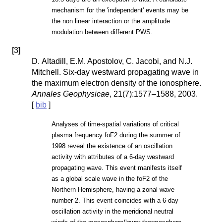
mechanism for the 'independent' events may be
the non linear interaction or the amplitude
modulation between different PWS.
[
3
]
D. Altadill, E.M. Apostolov, C. Jacobi, and N.J.
Mitchell. Six-day westward propagating wave in
the maximum electron density of the ionosphere.
Annales Geophysicae
, 21(7):1577–1588, 2003.
[
bib
]
Analyses of time-spatial variations of critical
plasma frequency foF2 during the summer of
1998 reveal the existence of an oscillation
activity with attributes of a 6-day westward
propagating wave. This event manifests itself
as a global scale wave in the foF2 of the
Northern Hemisphere, having a zonal wave
number 2. This event coincides with a 6-day
oscillation activity in the meridional neutral