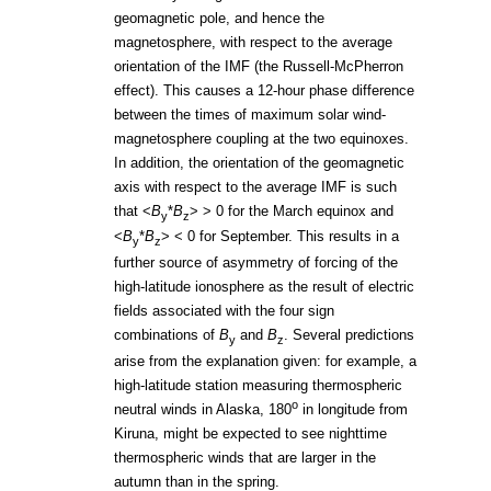
geomagnetic pole, and hence the
magnetosphere, with respect to the average
orientation of the IMF (the Russell-McPherron
effect). This causes a 12-hour phase difference
between the times of maximum solar wind-
magnetosphere coupling at the two equinoxes.
In addition, the orientation of the geomagnetic
axis with respect to the average IMF is such
that <
B
*
B
> > 0 for the March equinox and
y
z
<
B
*
B
> < 0 for September. This results in a
y
z
further source of asymmetry of forcing of the
high-latitude ionosphere as the result of electric
fields associated with the four sign
combinations of
B
and
B
. Several predictions
y
z
arise from the explanation given: for example, a
high-latitude station measuring thermospheric
o
neutral winds in Alaska, 180
in longitude from
Kiruna, might be expected to see nighttime
thermospheric winds that are larger in the
autumn than in the spring.