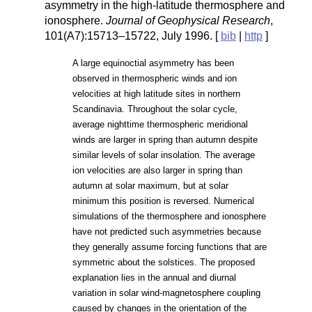
asymmetry in the high-latitude thermosphere and
ionosphere.
Journal of Geophysical Research
,
101(A7):15713–15722, July 1996. [
bib
|
http
]
A large equinoctial asymmetry has been
observed in thermospheric winds and ion
velocities at high latitude sites in northern
Scandinavia. Throughout the solar cycle,
average nighttime thermospheric meridional
winds are larger in spring than autumn despite
similar levels of solar insolation. The average
ion velocities are also larger in spring than
autumn at solar maximum, but at solar
minimum this position is reversed. Numerical
simulations of the thermosphere and ionosphere
have not predicted such asymmetries because
they generally assume forcing functions that are
symmetric about the solstices. The proposed
explanation lies in the annual and diurnal
variation in solar wind-magnetosphere coupling
caused by changes in the orientation of the