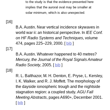
to the study is that the evidence presented here
implies that the auroral oval may be smaller at
solar minimum, which is also unexpected.
[
16
]
B.A. Austin. Near vertical incidence skywaves in
world war ii: an historical perspective. In
IEE Conf.
on HF Radio Systems and Techniques
, volume
474, pages 225–229, 2000. [
bib
]
[
17
]
B.A. Austin. Whatever happened to 40 metres?
Mercury, the Journal of the Royal Signals Amateur
Radio Society
, 2005. [
bib
]
[
18
]
R. L. Balthazor, M. H. Denton, E. Pryse, L. Kersley,
I. K. Walker, and R. J. Moffett. The morphology of
the dayside ionospheric trough and the nightside
stagnation region: a coupled study.
AGU Fall
Meeting Abstracts
, pages A690+, December 2001.
[
bib
]