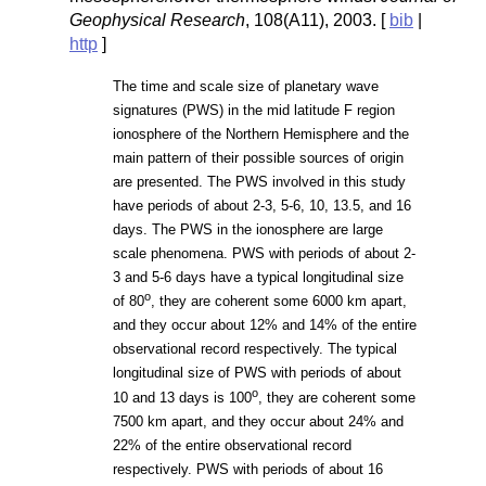
Geophysical Research
, 108(A11), 2003. [
bib
|
http
]
The time and scale size of planetary wave
signatures (PWS) in the mid latitude F region
ionosphere of the Northern Hemisphere and the
main pattern of their possible sources of origin
are presented. The PWS involved in this study
have periods of about 2-3, 5-6, 10, 13.5, and 16
days. The PWS in the ionosphere are large
scale phenomena. PWS with periods of about 2-
3 and 5-6 days have a typical longitudinal size
o
of 80
, they are coherent some 6000 km apart,
and they occur about 12% and 14% of the entire
observational record respectively. The typical
longitudinal size of PWS with periods of about
o
10 and 13 days is 100
, they are coherent some
7500 km apart, and they occur about 24% and
22% of the entire observational record
respectively. PWS with periods of about 16