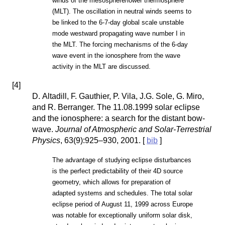
winds of the mesosphere/lower thermosphere
(MLT). The oscillation in neutral winds seems to
be linked to the 6-7-day global scale unstable
mode westward propagating wave number I in
the MLT. The forcing mechanisms of the 6-day
wave event in the ionosphere from the wave
activity in the MLT are discussed.
[
4
]
D. Altadill, F. Gauthier, P. Vila, J.G. Sole, G. Miro,
and R. Berranger. The 11.08.1999 solar eclipse
and the ionosphere: a search for the distant bow-
wave.
Journal of Atmospheric and Solar-Terrestrial
Physics
, 63(9):925–930, 2001. [
bib
]
The advantage of studying eclipse disturbances
is the perfect predictability of their 4D source
geometry, which allows for preparation of
adapted systems and schedules. The total solar
eclipse period of August 11, 1999 across Europe
was notable for exceptionally uniform solar disk,