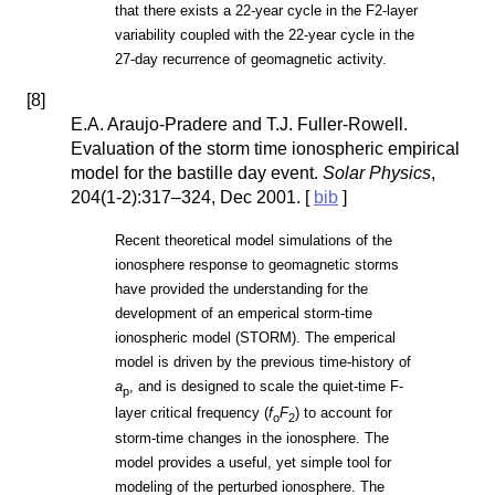
that there exists a 22-year cycle in the F2-layer
variability coupled with the 22-year cycle in the
27-day recurrence of geomagnetic activity.
[
8
]
E.A. Araujo-Pradere and T.J. Fuller-Rowell.
Evaluation of the storm time ionospheric empirical
model for the bastille day event.
Solar Physics
,
204(1-2):317–324, Dec 2001. [
bib
]
Recent theoretical model simulations of the
ionosphere response to geomagnetic storms
have provided the understanding for the
development of an emperical storm-time
ionospheric model (STORM). The emperical
model is driven by the previous time-history of
a
, and is designed to scale the quiet-time F-
p
layer critical frequency (
f
F
) to account for
o
2
storm-time changes in the ionosphere. The
model provides a useful, yet simple tool for
modeling of the perturbed ionosphere. The