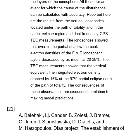
the layers of the ionosphere. All these for an
event for which the cause of the disturbance
can be calculated with accuracy. Reported here
are the results from the vertical ionosondes
located under the path of totality and in the
partial eclipse region and dual frequency GPS
TEC measurements. The ionosondes showed
that even in the partial shadow the peak
electron densities of the F & E ionospheric
layers decreased by as much as 20-35%. The
TEC measurements showed that the vertical
equivalent line integrated electron density
dropped by 15% at the 97% partial eclipse north
of the path of totality. The consequences of
these observations are discussed in relation to
making model predictions.
[
21
]
A. Belehaki, Lj. Cander, B. Zolesi, J. Bremer,
C. Juren, I. Stanislawska, D. Dialetis, and
M. Hatzopoulos. Dias project: The establishment of