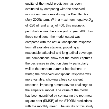
quality of the model prediction has been
evaluated by comparing with the observed
ionospheric response during the Bastille Day
(July 2000)storm. With a maximum negative
D
st
of -290 nT and an
a
of 400, this magnetic
p
perturbation was the strongest of year 2000. For
these conditions, the model output was
compared with the actual ionospheric response
from all available stations, providing a
reasonable latitudinal and longitudinal coverage.
The comparisons show that the model captures
the decreases in electron density particularly
well in the northern summer hemisphere. In
winter, the observed ionospheric response was
more variable, showing a less consistent
response, imposing a more severe challenge to
the emperical model. The value of the model
has been quantified by comparing the root mean
square error (RMSE) of the STORM predictions
with the monthly mean. The results of this study