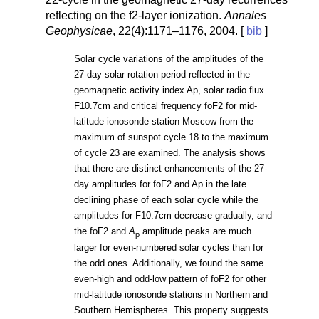
reflecting on the f2-layer ionization.
Annales
Geophysicae
, 22(4):1171–1176, 2004. [
bib
]
Solar cycle variations of the amplitudes of the
27-day solar rotation period reflected in the
geomagnetic activity index Ap, solar radio flux
F10.7cm and critical frequency foF2 for mid-
latitude ionosonde station Moscow from the
maximum of sunspot cycle 18 to the maximum
of cycle 23 are examined. The analysis shows
that there are distinct enhancements of the 27-
day amplitudes for foF2 and Ap in the late
declining phase of each solar cycle while the
amplitudes for F10.7cm decrease gradually, and
the foF2 and
A
amplitude peaks are much
p
larger for even-numbered solar cycles than for
the odd ones. Additionally, we found the same
even-high and odd-low pattern of foF2 for other
mid-latitude ionosonde stations in Northern and
Southern Hemispheres. This property suggests