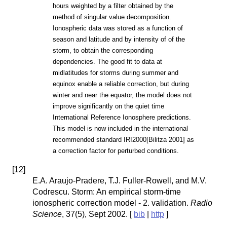
hours weighted by a filter obtained by the
method of singular value decomposition.
Ionospheric data was stored as a function of
season and latitude and by intensity of of the
storm, to obtain the corresponding
dependencies. The good fit to data at
midlatitudes for storms during summer and
equinox enable a reliable correction, but during
winter and near the equator, the model does not
improve significantly on the quiet time
International Reference Ionosphere predictions.
This model is now included in the international
recommended standard IRI2000[Bilitza 2001] as
a correction factor for perturbed conditions.
[
12
]
E.A. Araujo-Pradere, T.J. Fuller-Rowell, and M.V.
Codrescu. Storm: An empirical storm-time
ionospheric correction model - 2. validation.
Radio
Science
, 37(5), Sept 2002. [
bib
|
http
]