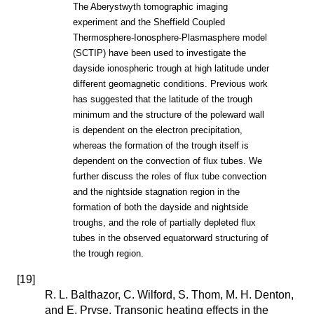
The Aberystwyth tomographic imaging
experiment and the Sheffield Coupled
Thermosphere-Ionosphere-Plasmasphere model
(SCTIP) have been used to investigate the
dayside ionospheric trough at high latitude under
different geomagnetic conditions. Previous work
has suggested that the latitude of the trough
minimum and the structure of the poleward wall
is dependent on the electron precipitation,
whereas the formation of the trough itself is
dependent on the convection of flux tubes. We
further discuss the roles of flux tube convection
and the nightside stagnation region in the
formation of both the dayside and nightside
troughs, and the role of partially depleted flux
tubes in the observed equatorward structuring of
the trough region.
[
19
]
R. L. Balthazor, C. Wilford, S. Thom, M. H. Denton,
and E. Pryse. Transonic heating effects in the