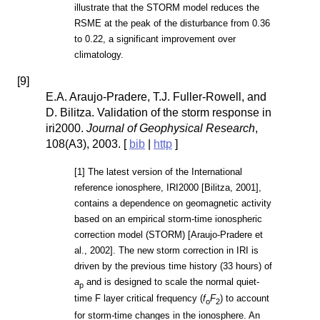
illustrate that the STORM model reduces the
RSME at the peak of the disturbance from 0.36
to 0.22, a significant improvement over
climatology.
[
9
]
E.A. Araujo-Pradere, T.J. Fuller-Rowell, and
D. Bilitza. Validation of the storm response in
iri2000.
Journal of Geophysical Research
,
108(A3), 2003. [
bib
|
http
]
[1] The latest version of the International
reference ionosphere, IRI2000 [Bilitza, 2001],
contains a dependence on geomagnetic activity
based on an empirical storm-time ionospheric
correction model (STORM) [Araujo-Pradere et
al., 2002]. The new storm correction in IRI is
driven by the previous time history (33 hours) of
a
and is designed to scale the normal quiet-
p
time F layer critical frequency (
f
F
) to account
o
2
for storm-time changes in the ionosphere. An