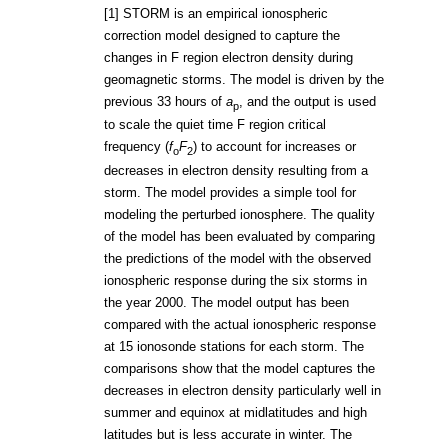
[1] STORM is an empirical ionospheric
correction model designed to capture the
changes in F region electron density during
geomagnetic storms. The model is driven by the
previous 33 hours of
a
, and the output is used
p
to scale the quiet time F region critical
frequency (
f
F
) to account for increases or
o
2
decreases in electron density resulting from a
storm. The model provides a simple tool for
modeling the perturbed ionosphere. The quality
of the model has been evaluated by comparing
the predictions of the model with the observed
ionospheric response during the six storms in
the year 2000. The model output has been
compared with the actual ionospheric response
at 15 ionosonde stations for each storm. The
comparisons show that the model captures the
decreases in electron density particularly well in
summer and equinox at midlatitudes and high
latitudes but is less accurate in winter. The