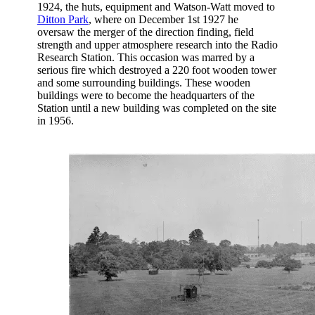
1924, the huts, equipment and Watson-Watt moved to
Ditton Park
, where on December 1st 1927 he
oversaw the merger of the direction finding, field
strength and upper atmosphere research into the Radio
Research Station. This occasion was marred by a
serious fire which destroyed a 220 foot wooden tower
and some surrounding buildings. These wooden
buildings were to become the headquarters of the
Station until a new building was completed on the site
in 1956.