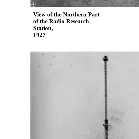
View of the Northern Part
of the Radio Research
Station,
1927