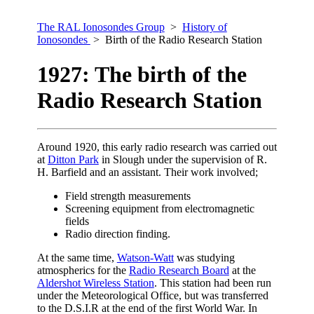
The RAL Ionosondes Group
>
History of
Ionosondes
> Birth of the Radio Research Station
1927: The birth of the
Radio Research Station
Around 1920, this early radio research was carried out
at
Ditton Park
in Slough under the supervision of R.
H. Barfield and an assistant. Their work involved;
Field strength measurements
Screening equipment from electromagnetic
fields
Radio direction finding.
At the same time,
Watson-Watt
was studying
atmospherics for the
Radio Research Board
at the
Aldershot Wireless Station
. This station had been run
under the Meteorological Office, but was transferred
to the D.S.I.R at the end of the first World War. In