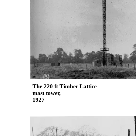
The 220 ft Timber Lattice
mast tower,
1927