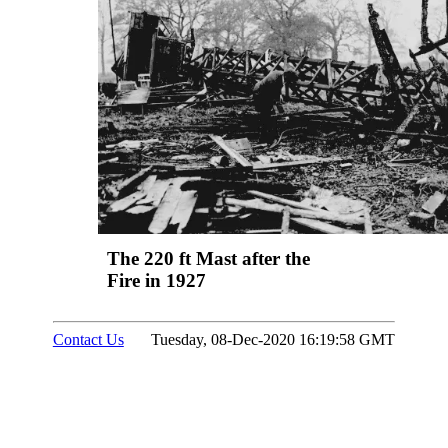
The 220 ft Mast after the
Fire in 1927
Contact Us
Tuesday, 08-Dec-2020 16:19:58 GMT